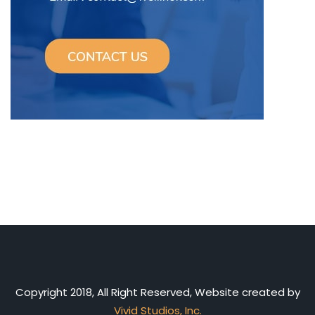
Copyright 2018, All Right Reserved, Website created by
Vivid Studios, Inc.