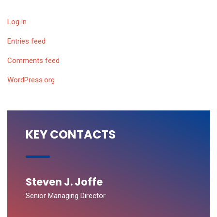
Log in
Entries feed
Comments feed
WordPress.org
KEY CONTACTS
Steven J. Joffe
Senior Managing Director