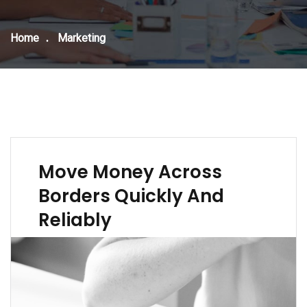
Home
Marketing
Move Money Across
Borders Quickly And
Reliably