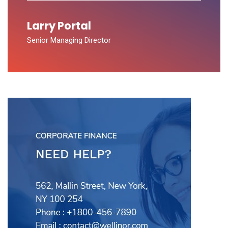
Larry Portal
Senior Managing Director