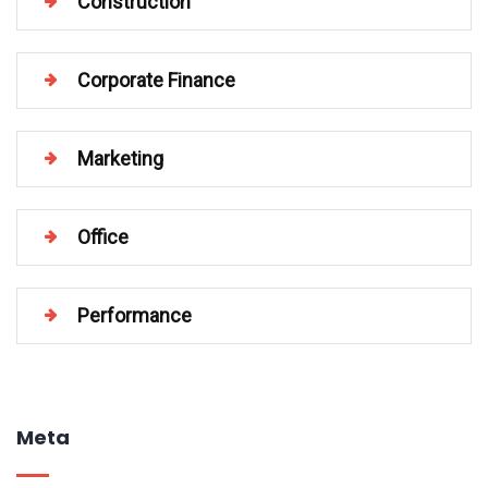
Construction
Corporate Finance
Marketing
Office
Performance
Meta