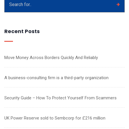
Recent Posts
Move Money Across Borders Quickly And Reliably
A business-consulting firm is a third-party organization
Security Guide – How To Protect Yourself From Scammers
UK Power Reserve sold to Sembcorp for £216 million