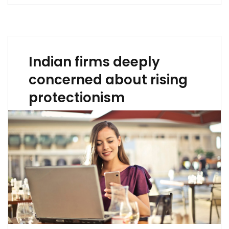
Indian firms deeply
concerned about rising
protectionism