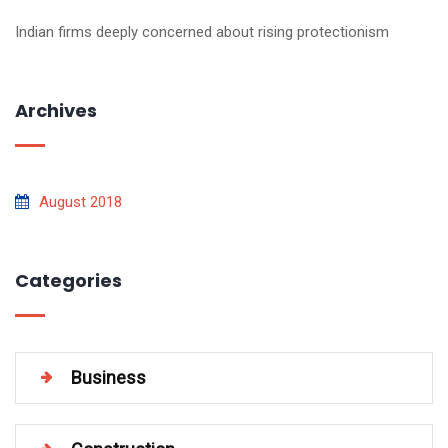
Indian firms deeply concerned about rising protectionism
Archives
August 2018
Categories
Business