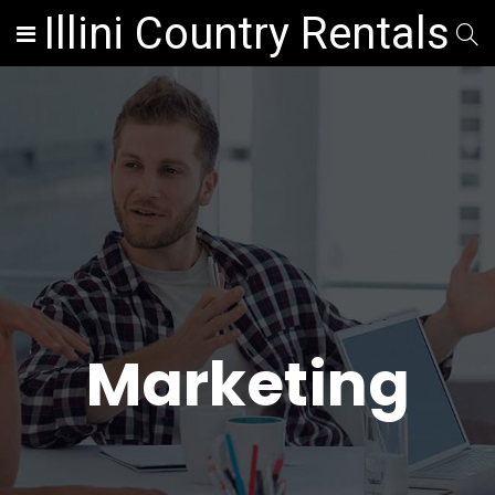
Illini Country Rentals
Marketing