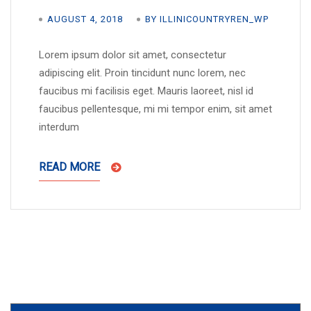
AUGUST 4, 2018
BY ILLINICOUNTRYREN_WP
Lorem ipsum dolor sit amet, consectetur
adipiscing elit. Proin tincidunt nunc lorem, nec
faucibus mi facilisis eget. Mauris laoreet, nisl id
faucibus pellentesque, mi mi tempor enim, sit amet
interdum
READ MORE