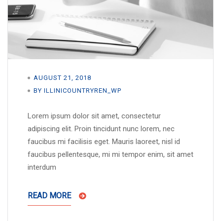
AUGUST 21, 2018
BY ILLINICOUNTRYREN_WP
Lorem ipsum dolor sit amet, consectetur
adipiscing elit. Proin tincidunt nunc lorem, nec
faucibus mi facilisis eget. Mauris laoreet, nisl id
faucibus pellentesque, mi mi tempor enim, sit amet
interdum
READ MORE