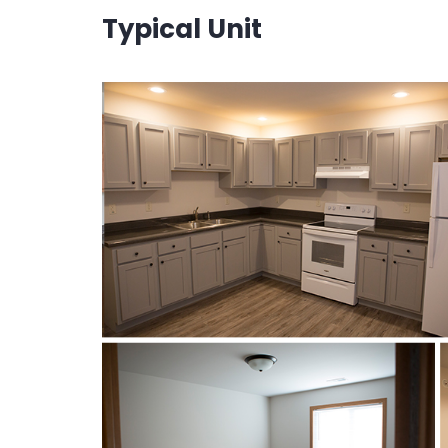
Typical Unit