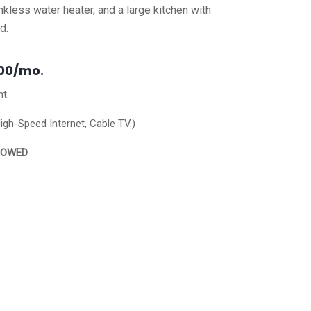
kless water heater, and a large kitchen with
ed.
100/mo.
nt.
High-Speed Internet, Cable TV.)
LOWED