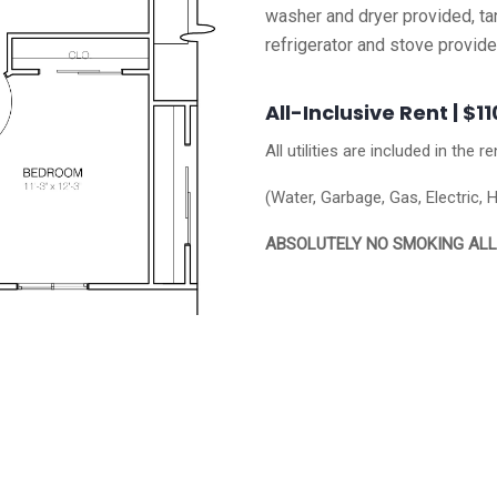
washer and dryer provided, tan
refrigerator and stove provid
All-Inclusive Rent | $1
All utilities are included in the re
(Water, Garbage, Gas, Electric, 
ABSOLUTELY NO SMOKING AL