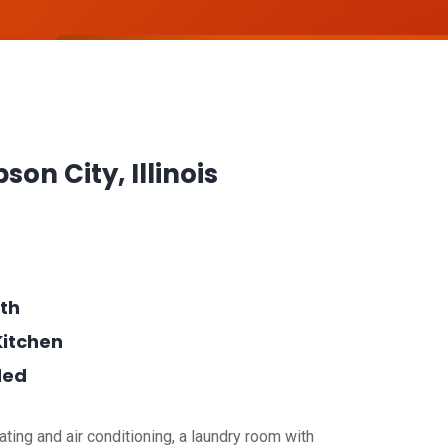
bson City, Illinois
th
Kitchen
ded
ting and air conditioning, a laundry room with