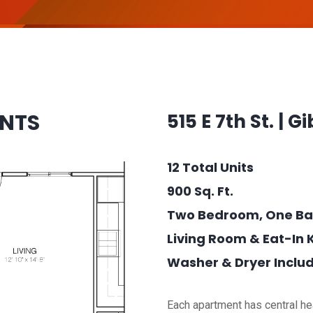
ENTS
515 E 7th St. | Gi
12 Total Units
900 Sq. Ft.
Two Bedroom, One Ba
Living Room & Eat-In 
Washer & Dryer Inclu
Each apartment has central hea