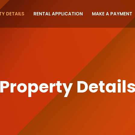
Y DETAILS
RENTAL APPLICATION
MAKE A PAYMENT
Property Detail