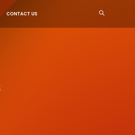
CONTACT US
s