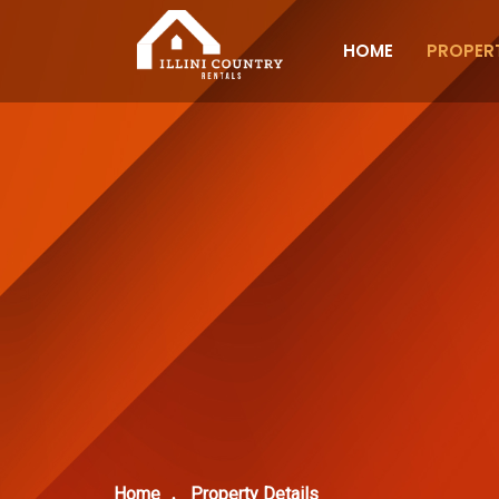
HOME
PROPERT
Home
Property Details