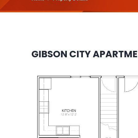
GIBSON CITY APARTM