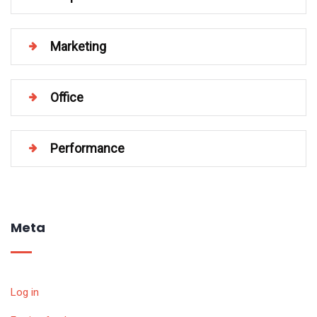
Marketing
Office
Performance
Meta
Log in