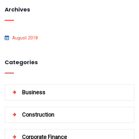
Archives
August 2018
Categories
Business
Construction
Corporate Finance