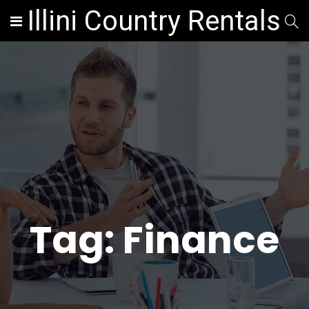
Illini Country Rentals
Tag:
Finance