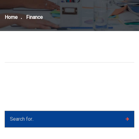
Home
Finance