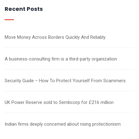
Recent Posts
Move Money Across Borders Quickly And Reliably
A business-consulting firm is a third-party organization
Security Guide – How To Protect Yourself From Scammers
UK Power Reserve sold to Sembcorp for £216 million
Indian firms deeply concerned about rising protectionism