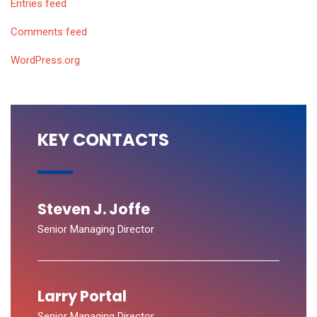
Entries feed
Comments feed
WordPress.org
KEY CONTACTS
Steven J. Joffe
Senior Managing Director
Larry Portal
Senior Managing Director